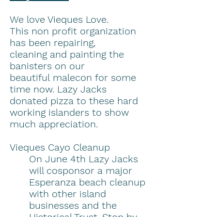
We love Vieques Love.
This non profit organization
has been repairing,
cleaning and painting the
banisters on our
beautiful malecon for some
time now. Lazy Jacks
donated pizza to these hard
working islanders to show
much appreciation.
Vieques Cayo Cleanup
On June 4th Lazy Jacks
will cosponsor a major
Esperanza beach cleanup
with other island
businesses and the