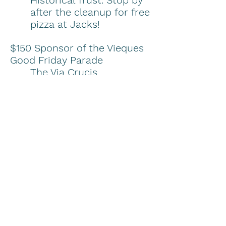
Historical Trust. Stop by
after the cleanup for free
pizza at Jacks!
$150 Sponsor of the Vieques
Good Friday Parade
The Via Crucis
procession passes by
‪Lazy Jacks‬ as they
walk down the Malecon
on Good Friday
afternoon This Passion
Play is a vivid
reenactment of the
crucifixion of Christ and
is part of the local
culture and history. The
procession starts at 6pm
and will end on the stage