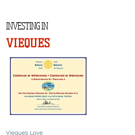
INVESTING IN
VIEQUES
Vieques Love